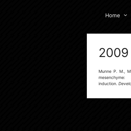
Skip
to
Home
content
2009
Munne P. M., Mar
mesenchyme: 
induction.
Devel