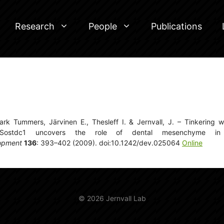
Research
People
Publications
k Tummers, Järvinen E., Thesleff I. & Jernvall, J. – Tinkering w
Sostdc1 uncovers the role of dental mesenchyme in l
opment
136
: 393–402 (2009). doi:10.1242/dev.025064
Online
© 2026 Jernvall Lab