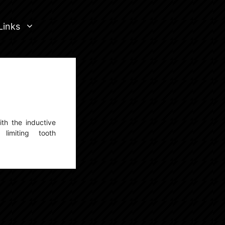
Links
ith the inductive
imiting tooth