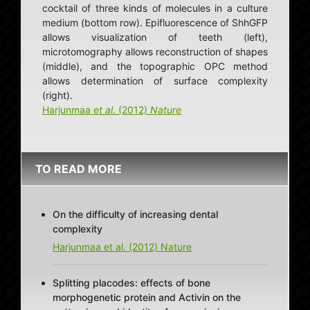
cocktail of three kinds of molecules in a culture
medium (bottom row). Epifluorescence of ShhGFP
allows visualization of teeth (left),
microtomography allows reconstruction of shapes
(middle), and the topographic OPC method
allows determination of surface complexity
(right).
Harjunmaa
et al.
(2012)
Nature
TO READ MORE
On the difficulty of increasing dental
complexity
Harjunmaa et al. (2012) Nature
Splitting placodes: effects of bone
morphogenetic protein and Activin on the