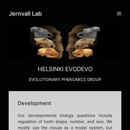
Skip
to
Men
Jernvall Lab
content
HELSINKI EVODEVO
EVOLUTIONARY PHENOMICS GROUP
Development
Our developmental biology questions include
regulation of tooth shape, number, and size. We
mostly use the mouse as a model system, but