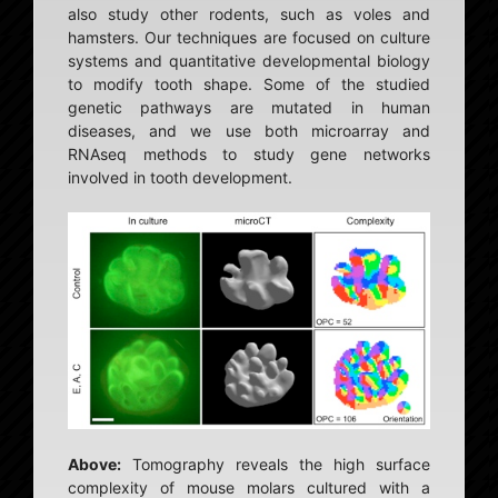
also study other rodents, such as voles and
hamsters. Our techniques are focused on culture
systems and quantitative developmental biology
to modify tooth shape. Some of the studied
genetic pathways are mutated in human
diseases, and we use both microarray and
RNAseq methods to study gene networks
involved in tooth development.
Above:
Tomography reveals the high surface
complexity of mouse molars cultured with a