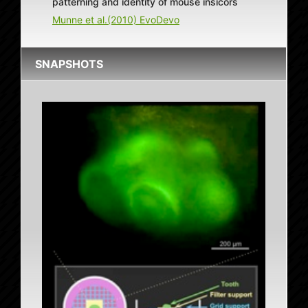
patterning and identity of mouse insicors
Munne et al.(2010) EvoDevo
SNAPSHOTS