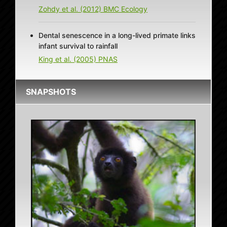
Zohdy et al. (2012) BMC Ecology
Dental senescence in a long-lived primate links
infant survival to rainfall
King et al. (2005) PNAS
SNAPSHOTS