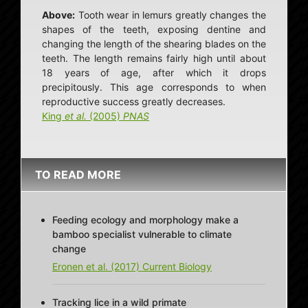
Above:
Tooth wear in lemurs greatly changes the
shapes of the teeth, exposing dentine and
changing the length of the shearing blades on the
teeth. The length remains fairly high until about
18 years of age, after which it drops
precipitously. This age corresponds to when
reproductive success greatly decreases.
King
et al.
(2005)
PNAS
TO READ MORE
Feeding ecology and morphology make a
bamboo specialist vulnerable to climate
change
Eronen et al. (2017) Current Biology
Tracking lice in a wild primate