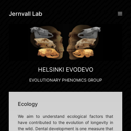
Skip
to
Men
Jernvall Lab
content
HELSINKI EVODEVO
EVOLUTIONARY PHENOMICS GROUP
Ecology
We aim to understand ecological factors that
have contributed to the evolution of longevity in
the wild. Dental development is one measure that