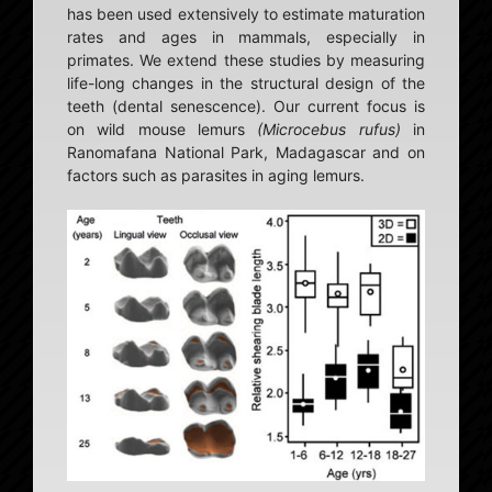
has been used extensively to estimate maturation
rates and ages in mammals, especially in
primates. We extend these studies by measuring
life-long changes in the structural design of the
teeth (dental senescence). Our current focus is
on wild mouse lemurs
(Microcebus rufus)
in
Ranomafana National Park, Madagascar and on
factors such as parasites in aging lemurs.