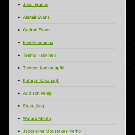
Jussi Eronen
Alistair Evans
Gudrun Evans
Enni Harjunmaa
Teemu Häkkinen
Tuomas Kankaanpää
Kathryn Kavanagh
Addison Kemp
Steve King
Wataru Morita
Jacqueline Moustakas-Verho