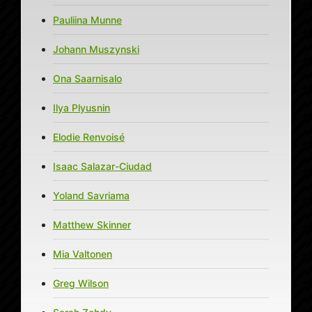
Pauliina Munne
Johann Muszynski
Ona Saarnisalo
Ilya Plyusnin
Elodie Renvoisé
Isaac Salazar-Ciudad
Yoland Savriama
Matthew Skinner
Mia Valtonen
Greg Wilson