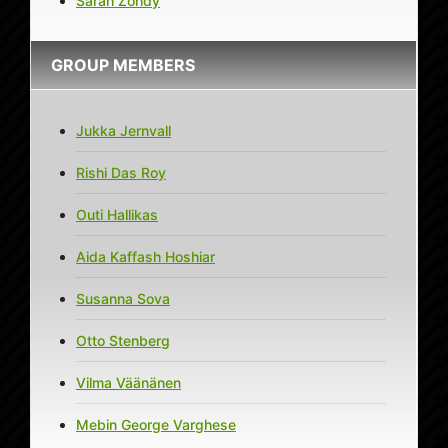
Sarah Zohdy
GROUP MEMBERS
Jukka Jernvall
Rishi Das Roy
Outi Hallikas
Aida Kaffash Hoshiar
Susanna Sova
Otto Stenberg
Vilma Väänänen
Mebin George Varghese