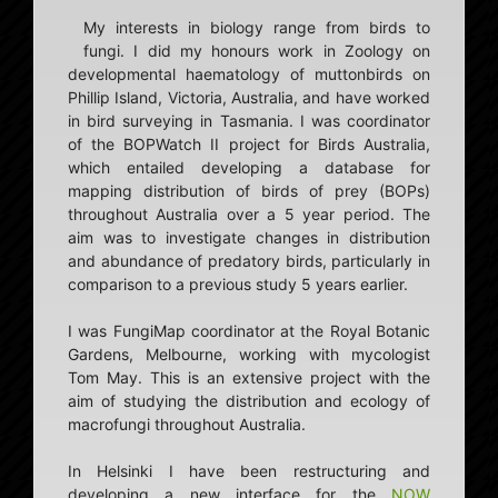
My interests in biology range from birds to
fungi. I did my honours work in Zoology on
developmental haematology of muttonbirds on
Phillip Island, Victoria, Australia, and have worked
in bird surveying in Tasmania. I was coordinator
of the BOPWatch II project for Birds Australia,
which entailed developing a database for
mapping distribution of birds of prey (BOPs)
throughout Australia over a 5 year period. The
aim was to investigate changes in distribution
and abundance of predatory birds, particularly in
comparison to a previous study 5 years earlier.
I was FungiMap coordinator at the Royal Botanic
Gardens, Melbourne, working with mycologist
Tom May. This is an extensive project with the
aim of studying the distribution and ecology of
macrofungi throughout Australia.
In Helsinki I have been restructuring and
developing a new interface for the
NOW