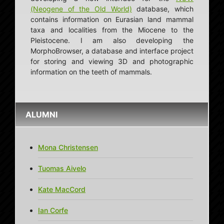
(Neogene of the Old World)
database, which
contains information on Eurasian land mammal
taxa and localities from the Miocene to the
Pleistocene. I am also developing the
MorphoBrowser, a database and interface project
for storing and viewing 3D and photographic
information on the teeth of mammals.
ALUMNI
Mona Christensen
Tuomas Aivelo
Kate MacCord
Ian Corfe