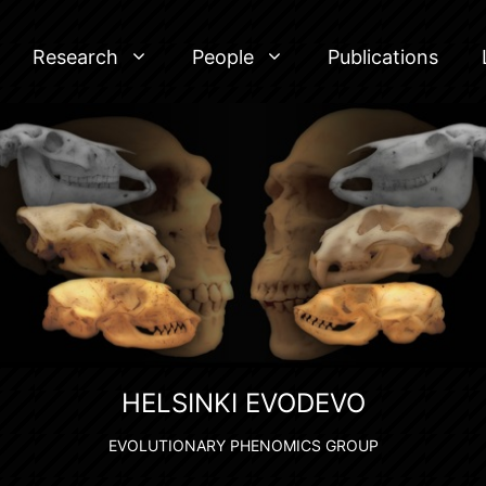
Research
People
Publications
HELSINKI EVODEVO
EVOLUTIONARY PHENOMICS GROUP