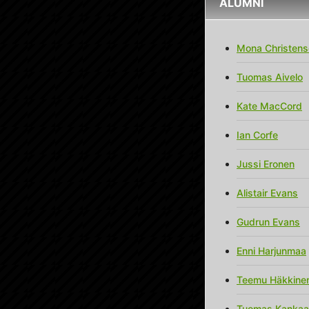
ALUMNI
Mona Christens
Tuomas Aivelo
Kate MacCord
Ian Corfe
Jussi Eronen
Alistair Evans
Gudrun Evans
Enni Harjunmaa
Teemu Häkkine
Tuomas Kanka