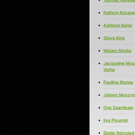
Kathryn Kavan
Addison Kemp
Steve King
Wataru Morita
Jacqueline Mou
Verho
Pauliina Munne
Johann Muszyn
Ona Saarnisalo
Ilya Plyusnin
Elodie Renvoisé