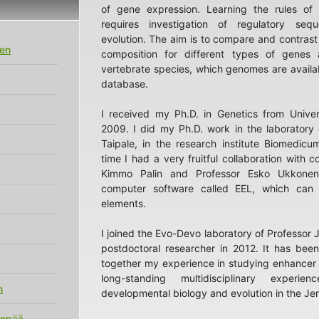
of gene expression. Learning the rules of 
requires investigation of regulatory seq
evolution. The aim is to compare and contras
en
composition for different types of genes 
vertebrate species, which genomes are availa
database.
I received my Ph.D. in Genetics from Univers
2009. I did my Ph.D. work in the laboratory 
Taipale, in the research institute Biomedicum
time I had a very fruitful collaboration with c
Kimmo Palin and Professor Esko Ukkonen
computer software called EEL, which can 
elements.
I joined the Evo-Devo laboratory of Professor 
postdoctoral researcher in 2012. It has been
together my experience in studying enhancer
long-standing multidisciplinary experi
n
developmental biology and evolution in the Jern
anpää