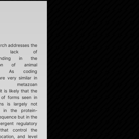
rch addresses the
nt lack of
tanding in the
tion of animal
ity. As coding
re very similar in
ent metazoan
t is likely that the
y of forms seen in
s is largely not
 in the protein-
equence but in the
ergent regulatory
that control the
ocation, and level