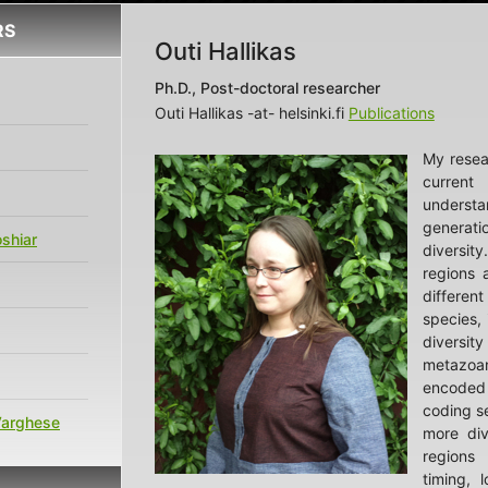
RS
Outi Hallikas
Ph.D., Post-doctoral researcher
Outi Hallikas -at- helsinki.fi
Publications
My resea
curre
unders
genera
shiar
divers
regions a
differ
species, i
diversit
metazoan
encoded
coding s
Varghese
more div
regions 
timing, l