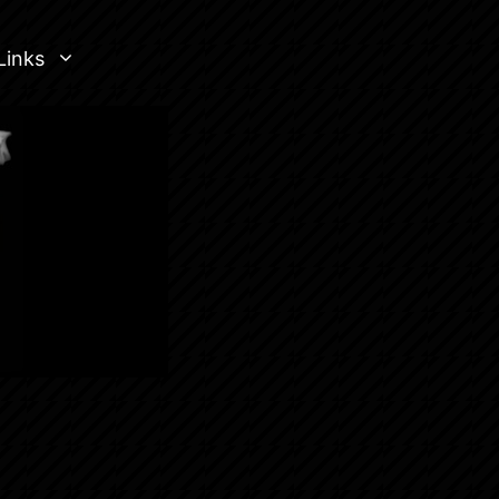
Links