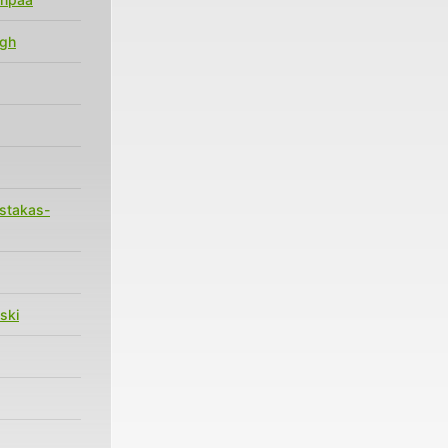
agh
stakas-
ski