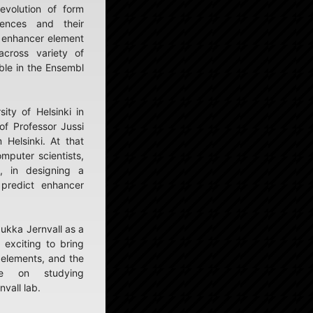
evolution of form
uences and their
t enhancer element
across variety of
ble in the Ensembl
ity of Helsinki in
of Professor Jussi
 Helsinki. At that
omputer scientists,
, in designing a
predict enhancer
Jukka Jernvall as a
 exciting to bring
 elements, and the
ence on studying
vall lab.