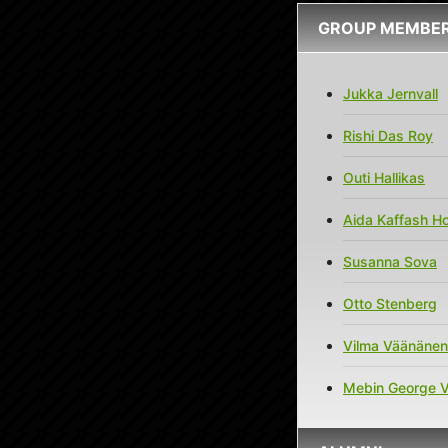
GROUP MEMBE
Jukka Jernvall
Rishi Das Roy
Outi Hallikas
Aida Kaffash Ho
Susanna Sova
Otto Stenberg
Vilma Väänänen
Mebin George 