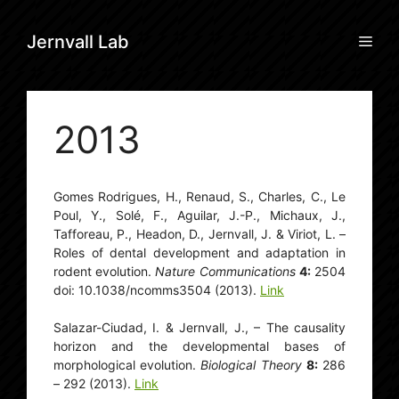
Skip
to
Men
Jernvall Lab
content
2013
Gomes Rodrigues, H., Renaud, S., Charles, C., Le
Poul, Y., Solé, F., Aguilar, J.-P., Michaux, J.,
Tafforeau, P., Headon, D., Jernvall, J. & Viriot, L. –
Roles of dental development and adaptation in
rodent evolution.
Nature Communications
4:
2504
doi: 10.1038/ncomms3504 (2013).
Link
Salazar-Ciudad, I. & Jernvall, J., – The causality
horizon and the developmental bases of
morphological evolution.
Biological Theory
8:
286
– 292 (2013).
Link