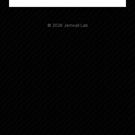
© 2026 Jernvall Lab