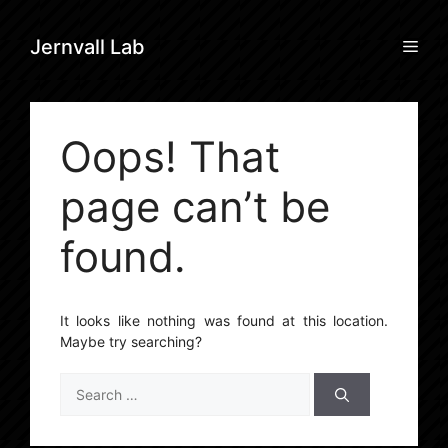
Skip
to
Men
Jernvall Lab
content
Oops! That
page can’t be
found.
It looks like nothing was found at this location.
Maybe try searching?
Search
for: