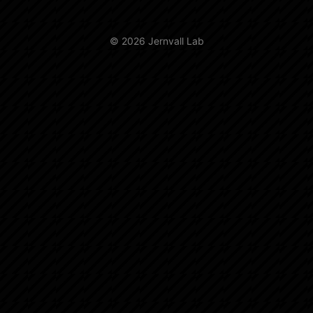
© 2026 Jernvall Lab