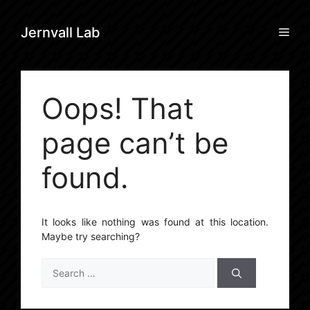
Skip
to
Men
Jernvall Lab
content
Oops! That
page can’t be
found.
It looks like nothing was found at this location.
Maybe try searching?
Search
for: