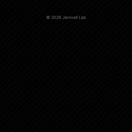
© 2026 Jernvall Lab