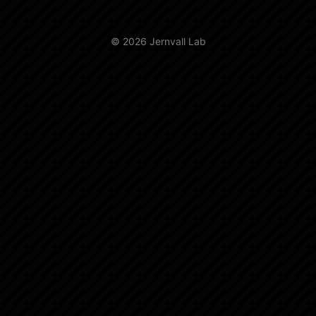
© 2026 Jernvall Lab