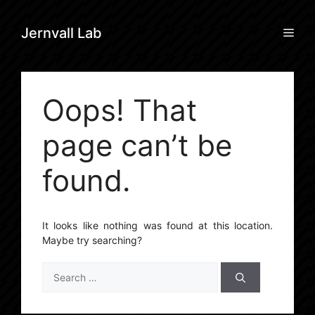
Skip
to
Men
Jernvall Lab
content
Oops! That
page can’t be
found.
It looks like nothing was found at this location.
Maybe try searching?
Search
for: