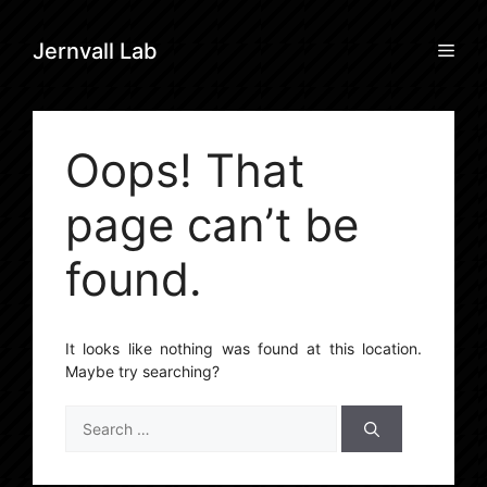
Skip
to
Men
Jernvall Lab
content
Oops! That
page can’t be
found.
It looks like nothing was found at this location.
Maybe try searching?
Search
for: