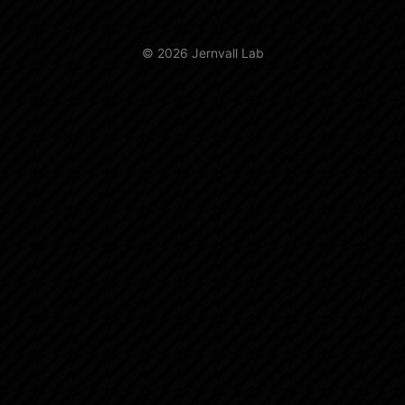
© 2026 Jernvall Lab