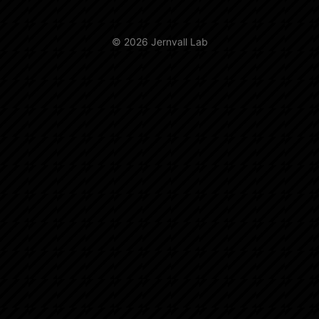
© 2026 Jernvall Lab