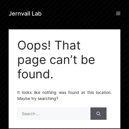
Skip
to
Men
Jernvall Lab
content
Oops! That
page can’t be
found.
It looks like nothing was found at this location.
Maybe try searching?
Search
for: