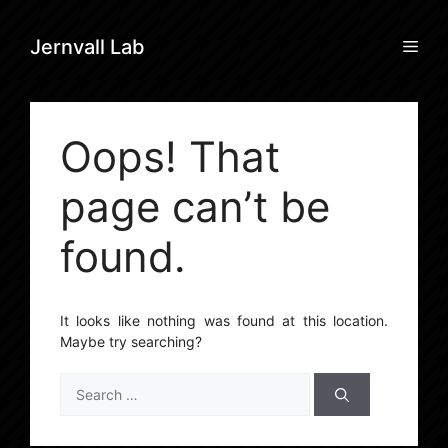
Skip
to
Men
Jernvall Lab
content
Oops! That
page can’t be
found.
It looks like nothing was found at this location.
Maybe try searching?
Search
for: