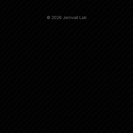
© 2026 Jernvall Lab