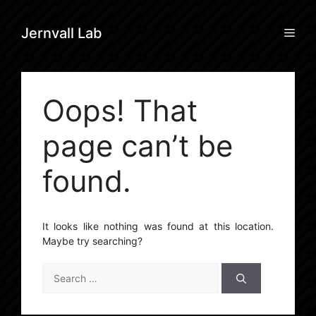
Skip
to
Men
Jernvall Lab
content
Oops! That
page can’t be
found.
It looks like nothing was found at this location.
Maybe try searching?
Search
for: