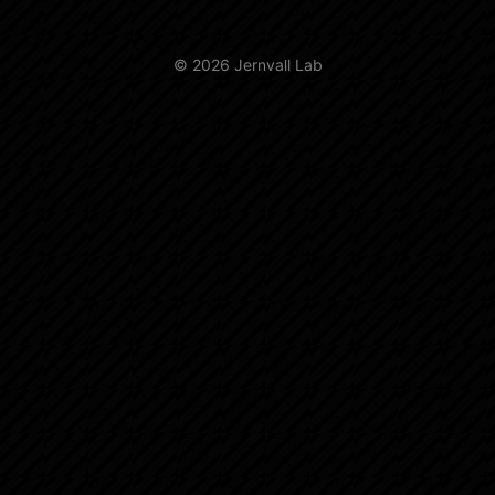
© 2026 Jernvall Lab