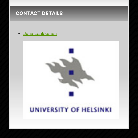
CONTACT DETAILS
Juha Laakkonen