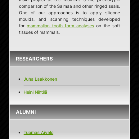
comparison of the Saimaa and other ringed seals.
One of our approaches is to apply silicone
moulds, and scanning techniques developed
for
mammalian tooth form analyses
on the soft
tissues of mammals.
RESEARCHERS
Juha Laakkonen
Heini Nihtilä
ALUMNI
Tuomas Aivelo