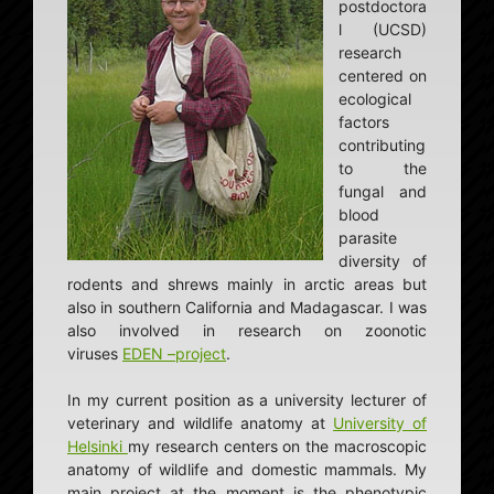
postdoctora
l (UCSD)
research
centered on
ecological
factors
contributing
to the
fungal and
blood
parasite
diversity of
rodents and shrews mainly in arctic areas but
also in southern California and Madagascar. I was
also involved in research on zoonotic
viruses
EDEN –project
.
In my current position as a university lecturer of
veterinary and wildlife anatomy at
University of
Helsinki
my research centers on the macroscopic
anatomy of wildlife and domestic mammals. My
main project at the moment is the phenotypic