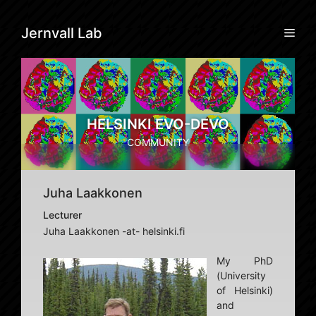
Skip
to
Men
Jernvall Lab
content
HELSINKI EVO-DEVO
COMMUNITY
Juha Laakkonen
Lecturer
Juha Laakkonen -at- helsinki.fi
My PhD
(University
of Helsinki)
and