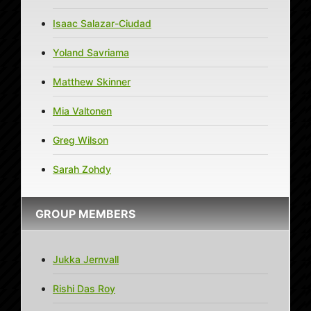
Isaac Salazar-Ciudad
Yoland Savriama
Matthew Skinner
Mia Valtonen
Greg Wilson
Sarah Zohdy
GROUP MEMBERS
Jukka Jernvall
Rishi Das Roy