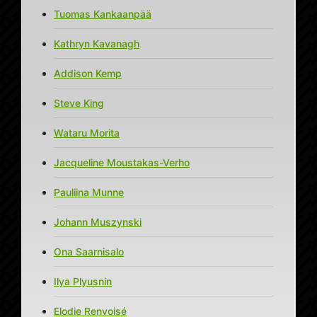
Tuomas Kankaanpää
Kathryn Kavanagh
Addison Kemp
Steve King
Wataru Morita
Jacqueline Moustakas-Verho
Pauliina Munne
Johann Muszynski
Ona Saarnisalo
Ilya Plyusnin
Elodie Renvoisé