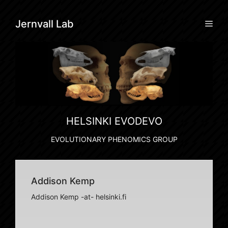
Skip
to
Men
Jernvall Lab
content
HELSINKI EVODEVO
EVOLUTIONARY PHENOMICS GROUP
Addison Kemp
Addison Kemp -at- helsinki.fi