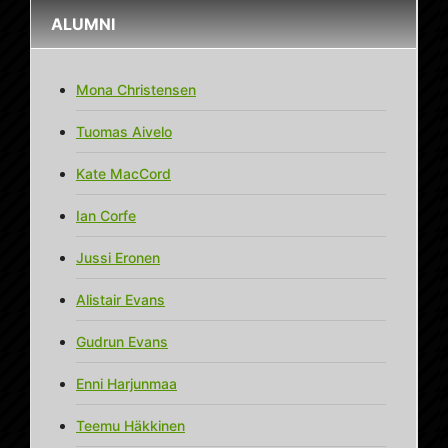
ALUMNI
Mona Christensen
Tuomas Aivelo
Kate MacCord
Ian Corfe
Jussi Eronen
Alistair Evans
Gudrun Evans
Enni Harjunmaa
Teemu Häkkinen