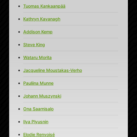
Tuomas Kankaanpää
Kathryn Kavanagh
Addison Kemp
Steve King
Wataru Morita
Jacqueline Moustakas-Verho
Pauliina Munne
Johann Muszynski
Ona Saarnisalo
Ilya Plyusnin
Elodie Renvoisé