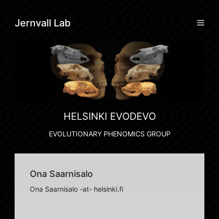
Skip
to
Men
Jernvall Lab
content
HELSINKI EVODEVO
EVOLUTIONARY PHENOMICS GROUP
Ona Saarnisalo
Ona Saarnisalo -at- helsinki.fi