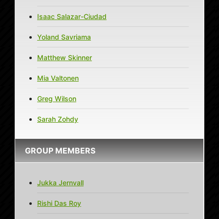
Isaac Salazar-Ciudad
Yoland Savriama
Matthew Skinner
Mia Valtonen
Greg Wilson
Sarah Zohdy
GROUP MEMBERS
Jukka Jernvall
Rishi Das Roy