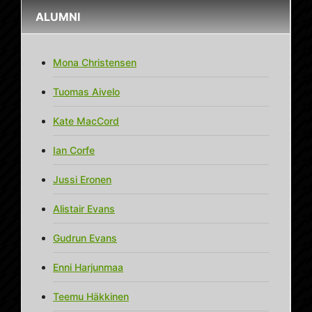
ALUMNI
Mona Christensen
Tuomas Aivelo
Kate MacCord
Ian Corfe
Jussi Eronen
Alistair Evans
Gudrun Evans
Enni Harjunmaa
Teemu Häkkinen